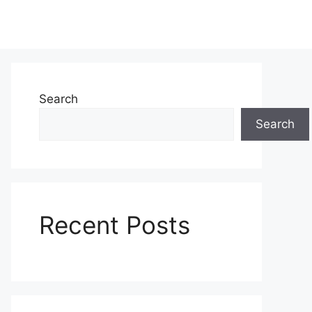
Search
Search
Recent Posts