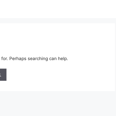
 for. Perhaps searching can help.