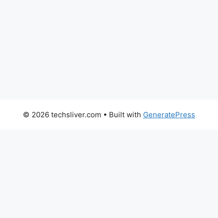
© 2026 techsliver.com
• Built with
GeneratePress