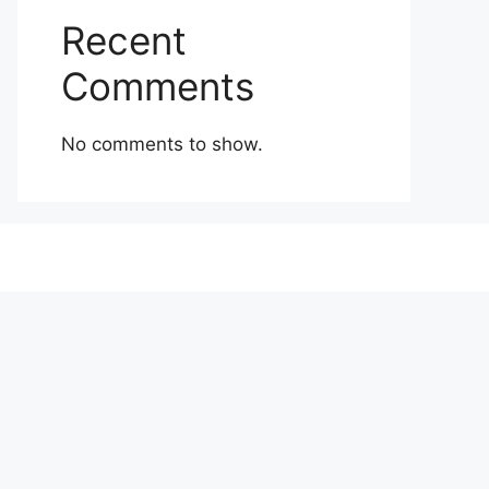
Recent
Comments
No comments to show.