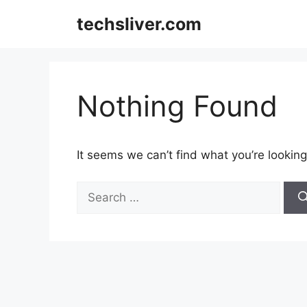
Skip
techsliver.com
to
content
Nothing Found
It seems we can’t find what you’re looking
Search
for: